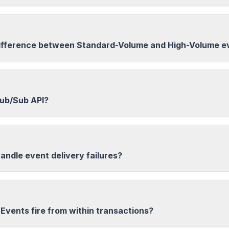
ifference between Standard-Volume and High-Volume e
Pub/Sub API?
andle event delivery failures?
Events fire from within transactions?