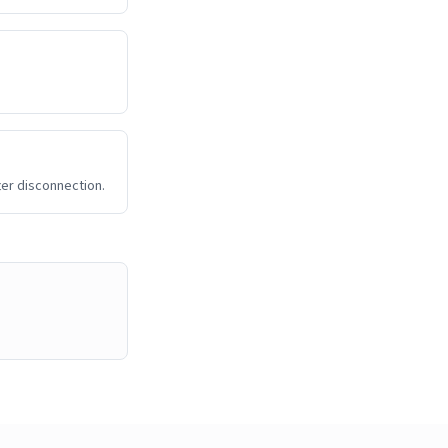
ter disconnection.