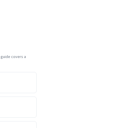
h guide covers a