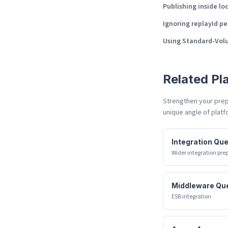
Publishing inside lo
Ignoring replayId pe
Using Standard-Vol
Related
Pl
Strengthen your prepa
unique angle of
platf
Integration Qu
Wider integration pre
Middleware Qu
ESB integration