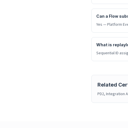
Can a Flow subs
Yes — Platform Eve
What is replayI
Sequential ID assi
Related Cert
PD2, Integration A