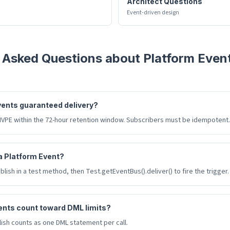
Architect Questions
Event-driven design
 Asked Questions about
Platform Even
vents guaranteed delivery?
HVPE within the 72-hour retention window. Subscribers must be idempotent.
 a Platform Event?
lish in a test method, then Test.getEventBus().deliver() to fire the trigger.
ents count toward DML limits?
ish counts as one DML statement per call.