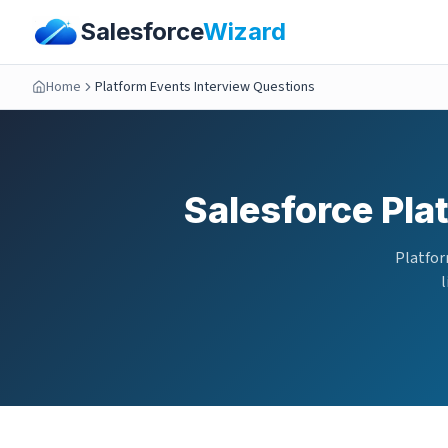
Salesforce
Wizard
Home
Platform Events Interview Questions
Salesforce Pla
Platfor
l