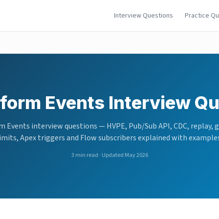
Interview Questions
Practice Q
tform Events Interview Q
m Events interview questions — HVPE, Pub/Sub API, CDC, replay, 
imits, Apex triggers and Flow subscribers explained with example
3
min read · Updated May 2026