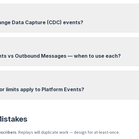
ange Data Capture (CDC) events?
nts vs Outbound Messages — when to use each?
 limits apply to Platform Events?
istakes
scribers.
Replays will duplicate work — design for at-least-once.