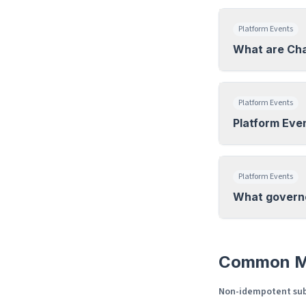
Platform Events
What are Ch
Platform Events
Platform Eve
Platform Events
What governor
Common M
Non-idempotent sub