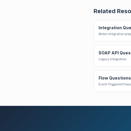
Related Res
Integration Qu
Wider integration pre
SOAP API Ques
Legacy integration
Flow Questions
Event-Triggered Flows