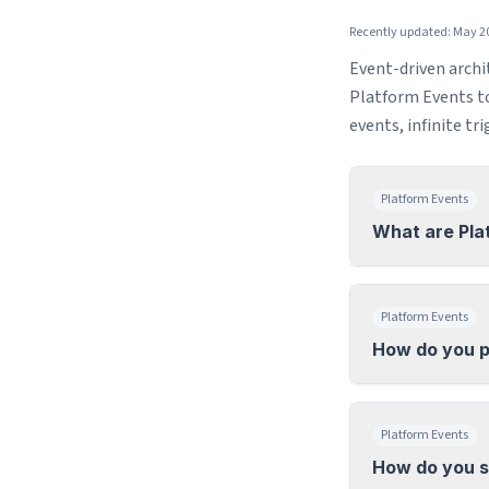
Recently updated: May 2
Event-driven archi
Platform Events to 
events, infinite tr
Platform Events
What are Pla
Platform Events
How do you p
Platform Events
How do you s