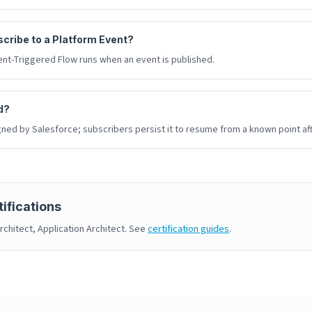
cribe to a Platform Event?
nt-Triggered Flow runs when an event is published.
d?
gned by Salesforce; subscribers persist it to resume from a known point af
ifications
rchitect, Application Architect. See
certification guides
.