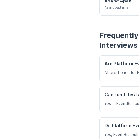
Async Apex
Async patterns
Frequently
Interviews
Are Platform E
At-least-once for 
Can I unit-test
Yes — EventBus.pub
Do Platform Ev
Yes, EventBus.publ