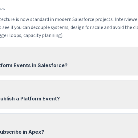
026
tecture is now standard in modern Salesforce projects. Interviewe
see if you can decouple systems, design for scale and avoid the clas
igger loops, capacity planning).
tform Events in Salesforce?
ublish a Platform Event?
ubscribe in Apex?