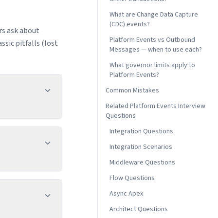
What are Change Data Capture
(CDC) events?
rs ask about
Platform Events vs Outbound
sic pitfalls (lost
Messages — when to use each?
What governor limits apply to
Platform Events?
Common Mistakes
Related Platform Events Interview
Questions
Integration Questions
Integration Scenarios
Middleware Questions
Flow Questions
Async Apex
Architect Questions