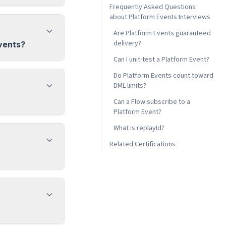
Frequently Asked Questions
about Platform Events Interviews
Are Platform Events guaranteed
delivery?
vents?
Can I unit-test a Platform Event?
Do Platform Events count toward
DML limits?
Can a Flow subscribe to a
Platform Event?
What is replayId?
Related Certifications