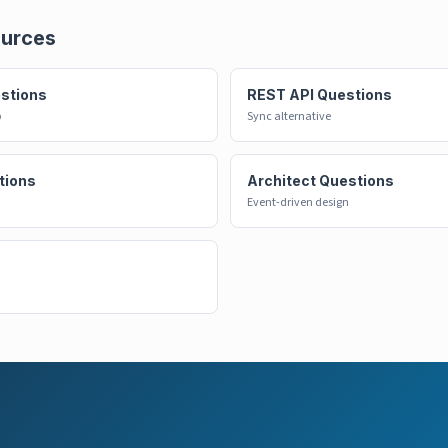
ources
estions
REST API Questions
p
Sync alternative
tions
Architect Questions
Event-driven design