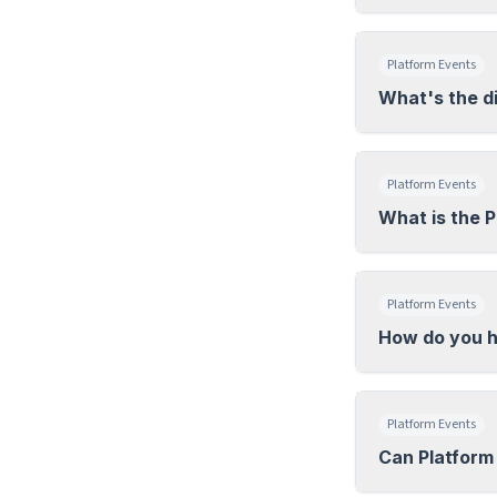
Platform Events
What's the d
Platform Events
What is the 
Platform Events
How do you h
Platform Events
Can Platform 