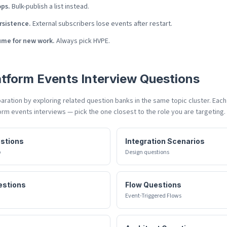
ops.
Bulk-publish a list instead.
rsistence.
External subscribers lose events after restart.
ume for new work.
Always pick HVPE.
atform Events
Interview Questions
ration by exploring related question banks in the same topic cluster. Eac
orm events
interviews — pick the one closest to the role you are targeting.
estions
Integration Scenarios
p
Design questions
estions
Flow Questions
Event-Triggered Flows