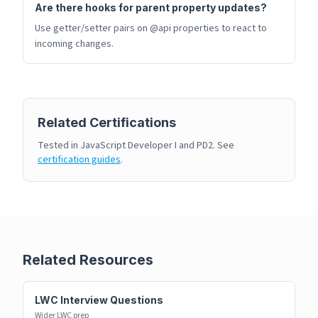
Are there hooks for parent property updates?
Use getter/setter pairs on @api properties to react to
incoming changes.
Related Certifications
Tested in JavaScript Developer I and PD2. See
certification guides
.
Related Resources
LWC Interview Questions
Wider LWC prep