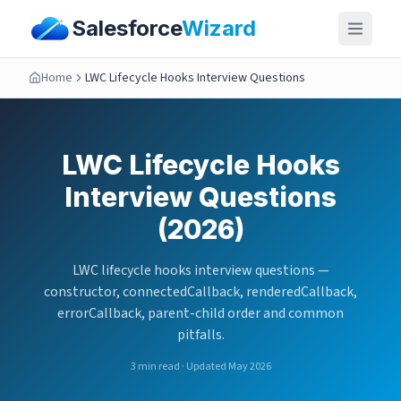
Salesforce
Wizard
Home
LWC Lifecycle Hooks Interview Questions
LWC Lifecycle Hooks
Interview Questions
(2026)
LWC lifecycle hooks interview questions —
constructor, connectedCallback, renderedCallback,
errorCallback, parent-child order and common
pitfalls.
3
min read · Updated May 2026