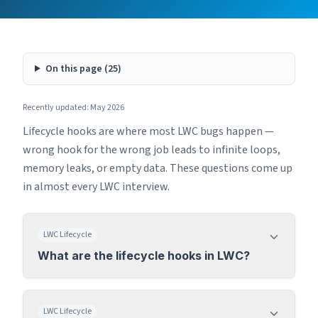
On this page (
25
)
Recently updated: May 2026
Lifecycle hooks are where most LWC bugs happen —
wrong hook for the wrong job leads to infinite loops,
memory leaks, or empty data. These questions come up
in almost every LWC interview.
LWC Lifecycle
What are the lifecycle hooks in LWC?
LWC Lifecycle