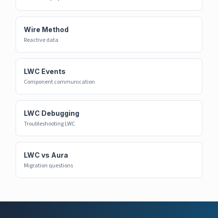
Wire Method
Reactive data
LWC Events
Component communication
LWC Debugging
Troubleshooting LWC
LWC vs Aura
Migration questions