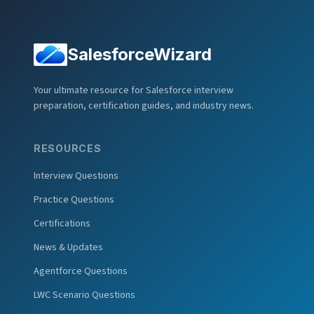
SalesforceWizard
Your ultimate resource for Salesforce interview
preparation, certification guides, and industry news.
RESOURCES
Interview Questions
Practice Questions
Certifications
News & Updates
Agentforce Questions
LWC Scenario Questions