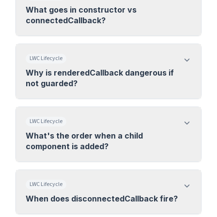
What goes in constructor vs
connectedCallback?
LWC Lifecycle
Why is renderedCallback dangerous if
not guarded?
LWC Lifecycle
What's the order when a child
component is added?
LWC Lifecycle
When does disconnectedCallback fire?