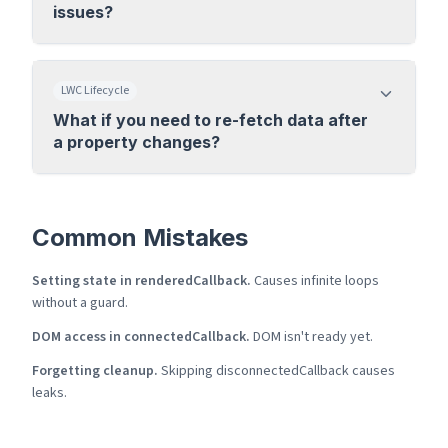
issues?
LWC Lifecycle
What if you need to re-fetch data after
a property changes?
Common Mistakes
Setting state in renderedCallback.
Causes infinite loops
without a guard.
DOM access in connectedCallback.
DOM isn't ready yet.
Forgetting cleanup.
Skipping disconnectedCallback causes
leaks.