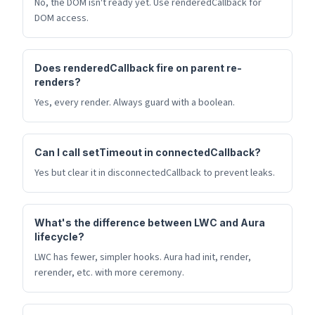
No, the DOM isn't ready yet. Use renderedCallback for
DOM access.
Does renderedCallback fire on parent re-
renders?
Yes, every render. Always guard with a boolean.
Can I call setTimeout in connectedCallback?
Yes but clear it in disconnectedCallback to prevent leaks.
What's the difference between LWC and Aura
lifecycle?
LWC has fewer, simpler hooks. Aura had init, render,
rerender, etc. with more ceremony.