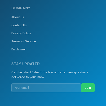
COMPANY
About Us
Contact Us
Privacy Policy
Terms of Service
Disclaimer
STAY UPDATED
Get the latest Salesforce tips and interview questions
delivered to your inbox.
Join