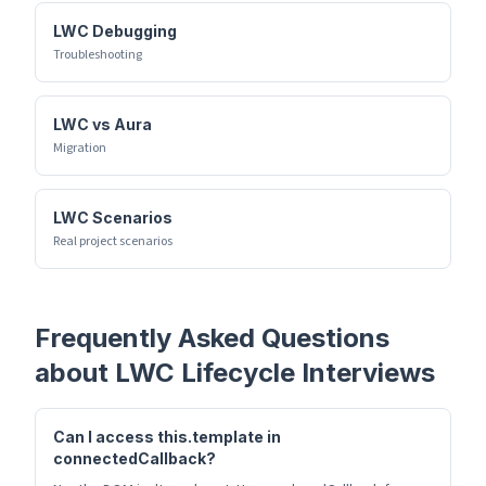
LWC Debugging
Troubleshooting
LWC vs Aura
Migration
LWC Scenarios
Real project scenarios
Frequently Asked Questions
about
LWC Lifecycle
Interviews
Can I access this.template in
connectedCallback?