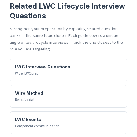
Related
LWC Lifecycle
Interview
Questions
Strengthen your preparation by exploring related question
banks in the same topic cluster. Each guide covers a unique
angle of
lwc lifecycle
interviews — pick the one closest to the
role you are targeting.
LWC Interview Questions
Wider LWC prep
Wire Method
Reactive data
LWC Events
Component communication