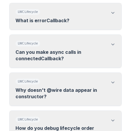
LWC Lifecycle
What is errorCallback?
LWC Lifecycle
Can you make async calls in
connectedCallback?
LWC Lifecycle
Why doesn't @wire data appear in
constructor?
LWC Lifecycle
How do you debug lifecycle order