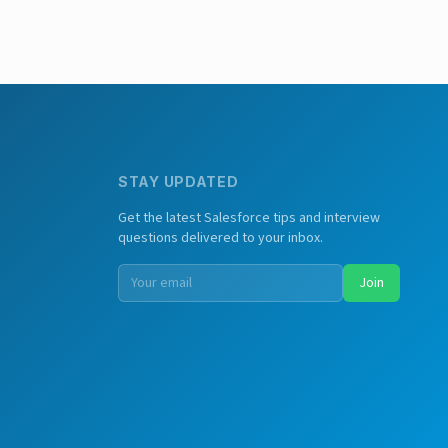
STAY UPDATED
Get the latest Salesforce tips and interview
questions delivered to your inbox.
Join