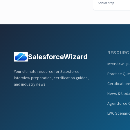
Senior prep
RESOURC
SalesforceWizard
Interview Qu
Your ultimate resource for Salesforce
Practice Que
interview preparation, certification guides,
Certification
and industry news.
News & Upda
Agentforce 
LWC Scenari