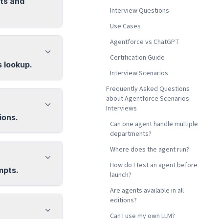
ts and
Interview Questions
Use Cases
Agentforce vs ChatGPT
Certification Guide
s lookup.
Interview Scenarios
Frequently Asked Questions
about Agentforce Scenarios
Interviews
ions.
Can one agent handle multiple
departments?
Where does the agent run?
How do I test an agent before
mpts.
launch?
Are agents available in all
editions?
Can I use my own LLM?