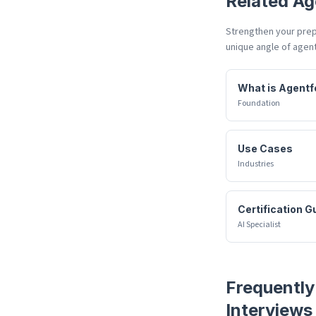
Related
Ag
Strengthen your prepa
unique angle of
agent
What is Agentf
Foundation
Use Cases
Industries
Certification G
AI Specialist
Frequently
Interviews