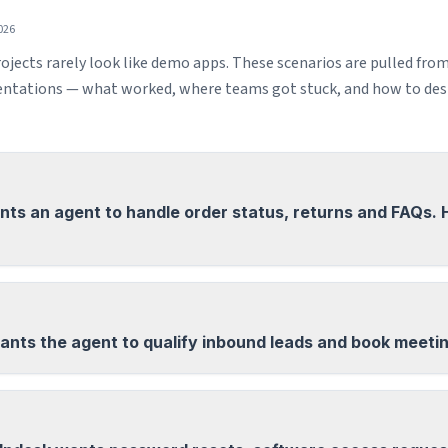
026
ojects rarely look like demo apps. These scenarios are pulled fro
tations — what worked, where teams got stuck, and how to desi
ts an agent to handle order status, returns and FAQs.
ants the agent to qualify inbound leads and book meeti