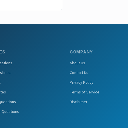
ES
COMPANY
estions
About Us
stions
Contact Us
s
Privacy Policy
tes
Terms of Service
Questions
Disclaimer
o Questions