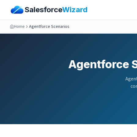
Salesforce
Wizard
Home
Agentforce Scenarios
Agentforce 
Agent
com