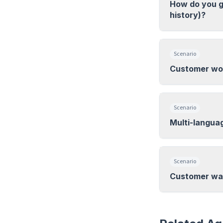
How do you g
history)?
Scenario
Customer wor
Scenario
Multi-langua
Scenario
Customer wan