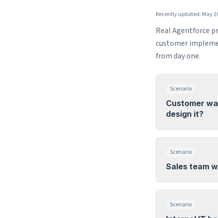
Recently updated: May 2
Real Agentforce pr
customer implemen
from day one.
Scenario
Customer wan
design it?
Scenario
Sales team w
Scenario