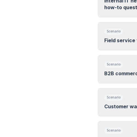
Internal IT 
how-to quest
Scenario
Field service
Scenario
B2B commerce
Scenario
Customer wan
Scenario