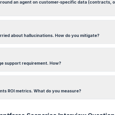
round an agent on customer-specific data (contracts, o
ried about hallucinations. How do you mitigate?
ge support requirement. How?
ts ROI metrics. What do you measure?