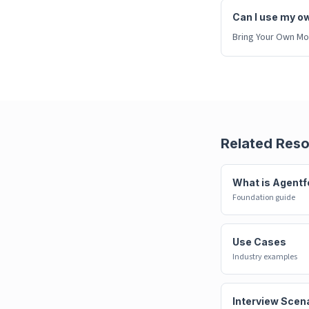
Can I use my o
Bring Your Own Mod
Related Res
What is Agentf
Foundation guide
Use Cases
Industry examples
Interview Scen