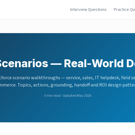
Interview Questions
Practice Q
Scenarios — Real-World D
force scenario walkthroughs — service, sales, IT helpdesk, field se
merce. Topics, actions, grounding, handoff and ROI design patte
3
min read · Updated May 2026