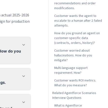
recommendations and order
modifications.
m actual 2025-2026
Customer wants the agent to
escalate to a human after 2 failed
gn for production
attempts.
How do you ground an agent on
customer-specific data
(contracts, orders, history)?
Customer worried about
 How do you
hallucinations. How do you
mitigate?
Multi-language support
requirement. How?
Customer wants ROI metrics.
ngs.
What do you measure?
Related Agentforce Scenarios
Interview Questions
What is Agentforce