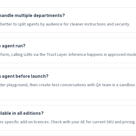
handle multiple departments?
 better to split agents by audience for cleaner instructions and security.
 agent run?
form, calling LLMs via the Trust Layer. Inference happens in approved mode
n agent before launch?
lder playground, then create test conversations with QA team in a sandbox
able in all editions?
s specific add-on licences. Check with your AE for current SKU and pricing.