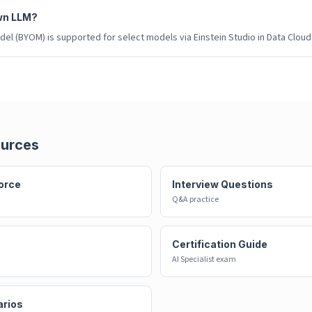
wn LLM?
el (BYOM) is supported for select models via Einstein Studio in Data Cloud
ources
orce
Interview Questions
Q&A practice
Certification Guide
AI Specialist exam
arios