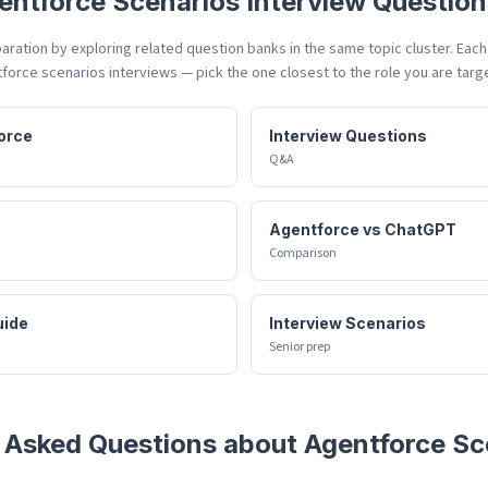
entforce Scenarios
Interview Question
ration by exploring related question banks in the same topic cluster. Eac
force scenarios
interviews — pick the one closest to the role you are targ
orce
Interview Questions
Q&A
Agentforce vs ChatGPT
Comparison
uide
Interview Scenarios
Senior prep
 Asked Questions about
Agentforce Sc