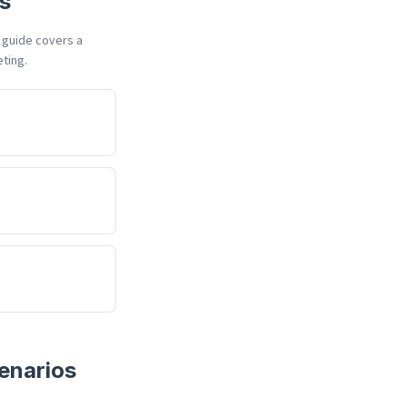
s
h guide covers a
eting.
enarios