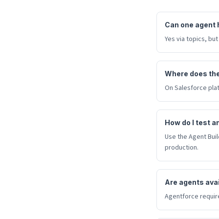
Can one agent 
Yes via topics, but
Where does the
On Salesforce plat
How do I test a
Use the Agent Bui
production.
Are agents avail
Agentforce require