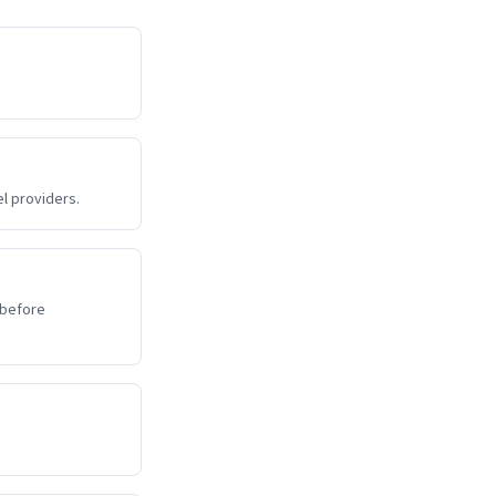
l providers.
 before