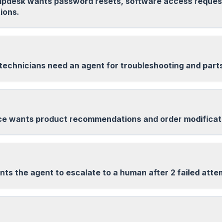
helpdesk wants password resets, software access reques
ions.
 technicians need an agent for troubleshooting and part
 wants product recommendations and order modificat
ts the agent to escalate to a human after 2 failed atte