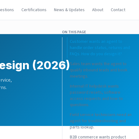
uestions
Certifications
News & Updates
About
Contact
ON THIS PAGE
Customer wants an agent to
handle order status, returns and
FAQs. How do you design it?
esign (2026)
Sales team wants the agent to
qualify inbound leads and book
meetings.
rvice,
Internal IT helpdesk wants
rns.
password resets, software
access requests and how-to
questions.
Field service technicians need an
agent for troubleshooting and
parts lookup.
B2B commerce wants product